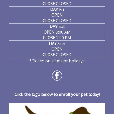
CLOSE
CLOSED
DAY
Fri
OPEN
CLOSE
CLOSED
DAY
Sat
OPEN
9:00 AM
CLOSE
2:00 PM
DAY
Sun
OPEN
CLOSE
CLOSED
*Closed on all major holidays
Click the logo below to enroll your pet today!