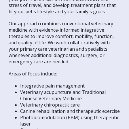
stress of travel, and develop treatment plans that
fit your pet's lifestyle and your family's goals.
Our approach combines conventional veterinary
medicine with evidence-informed integrative
therapies to improve comfort, mobility, function,
and quality of life. We work collaboratively with
your primary care veterinarian and specialists
whenever additional diagnostics, surgery, or
emergency care are needed.
Areas of focus include:
Integrative pain management
Veterinary acupuncture and Traditional
Chinese Veterinary Medicine
Veterinary chiropractic care
Canine rehabilitation and therapeutic exercise
Photobiomodulation (PBM) using therapeutic
laser