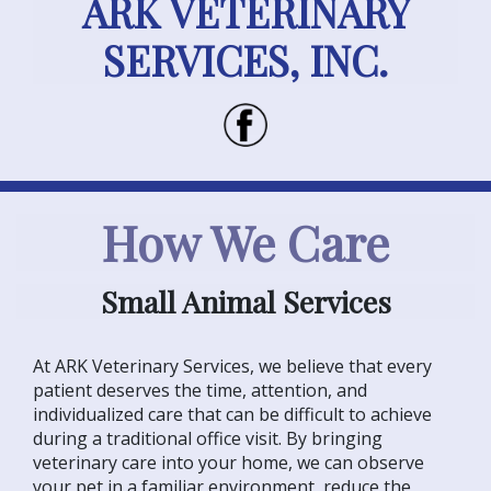
ARK VETERINARY
SERVICES, INC.
How We Care
Small Animal Services
At ARK Veterinary Services, we believe that every
patient deserves the time, attention, and
individualized care that can be difficult to achieve
during a traditional office visit. By bringing
veterinary care into your home, we can observe
your pet in a familiar environment, reduce the