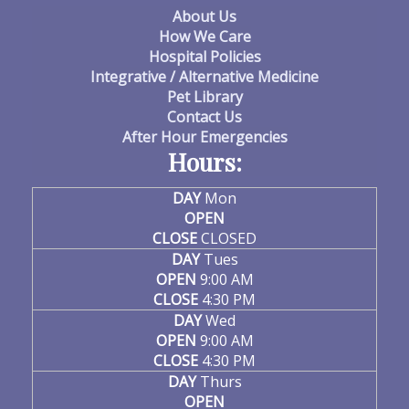
About Us
How We Care
Hospital Policies
Integrative / Alternative Medicine
Pet Library
Contact Us
After Hour Emergencies
Hours:
DAY
Mon
OPEN
CLOSE
CLOSED
DAY
Tues
OPEN
9:00 AM
CLOSE
4:30 PM
DAY
Wed
OPEN
9:00 AM
CLOSE
4:30 PM
DAY
Thurs
OPEN