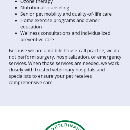
Ozone therapy
Nutritional counseling
Senior pet mobility and quality-of-life care
Home exercise programs and owner
education
Wellness consultations and individualized
preventive care
Because we are a mobile house-call practice, we do
not perform surgery, hospitalization, or emergency
services. When those services are needed, we work
closely with trusted veterinary hospitals and
specialists to ensure your pet receives
comprehensive care.