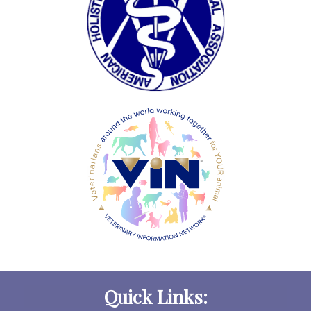
Quick Links: