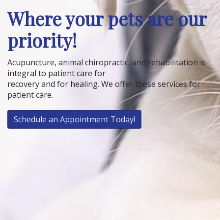
Where your pets are our
priority!
Acupuncture, animal chiropractic, and rehabilitation is
integral to patient care for
recovery and for healing. We offer these services for
patient care.
Schedule an Appointment Today!