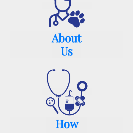
About
Us
How