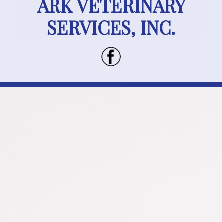
ARK VETERINARY
SERVICES, INC.