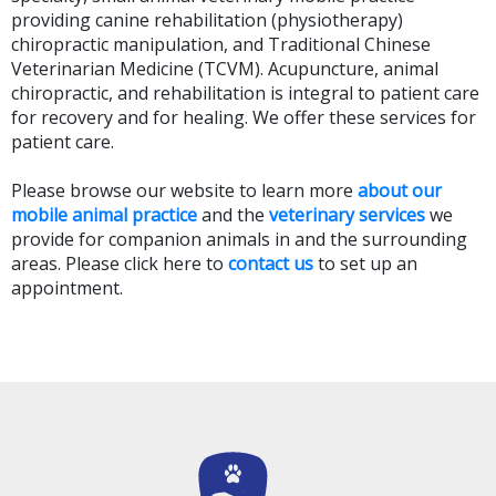
providing canine rehabilitation (physiotherapy)
chiropractic manipulation, and Traditional Chinese
Veterinarian Medicine (TCVM). Acupuncture, animal
chiropractic, and rehabilitation is integral to patient care
for recovery and for healing. We offer these services for
patient care.
Please browse our website to learn more
about our
mobile animal practice
and the
veterinary services
we
provide for companion animals in and the surrounding
areas. Please
click here to
contact us
to set up an
appointment.