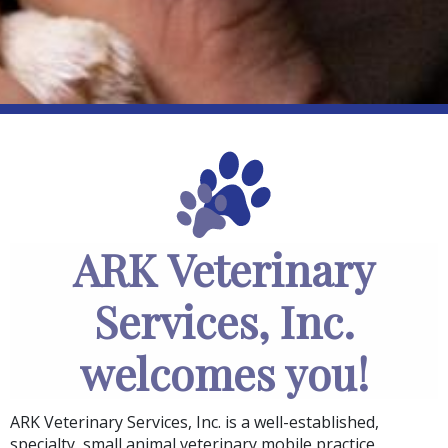
ARK Veterinary
Services, Inc.
welcomes you!
ARK Veterinary Services, Inc.
is a well-established,
specialty, small animal veterinary mobile practice