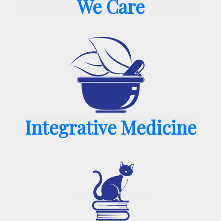
We Care
Integrative Medicine